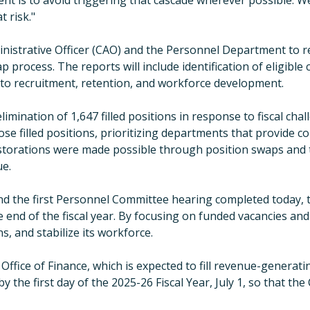
ment is to avoid triggering that cascade wherever possible. W
 risk.
"
inistrative Officer (CAO) and the Personnel Department to 
rocess. The reports will include identification of eligible civ
s to recruitment, retention, and workforce development.
mination of 1,647 filled positions in response to fiscal ch
se filled positions, prioritizing departments that provide co
storations were made possible through position swaps and t
ue.
nd the first Personnel Committee hearing completed today, t
 end of the fiscal year. By focusing on funded vacancies and 
s, and stabilize its workforce.
ffice of Finance, which is expected to fill revenue-generati
y the first day of
the
2025-26
Fiscal Year
, July 1, so that th