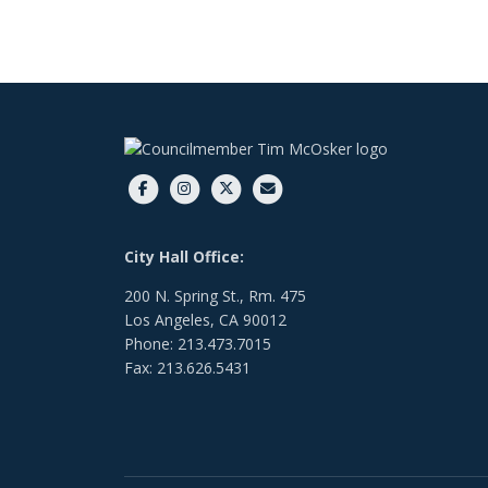
City Hall Office:
200 N. Spring St., Rm. 475
Los Angeles, CA 90012
Phone: 213.473.7015
Fax: 213.626.5431