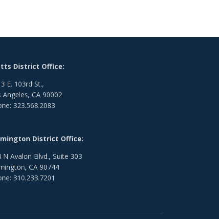
ts District Office:
3 E. 103rd St.,
 Angeles, CA 90002
ne: 323.568.2083
mington District Office:
 N Avalon Blvd., Suite 303
mington, CA 90744
ne: 310.233.7201