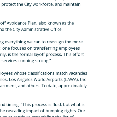
, protect the City workforce, and maintain
yoff Avoidance Plan, also known as the
the City Administrative Office.
ng everything we can to reassign the more
s: one focuses on transferring employees
ly, is the formal layoff process. This effort
y services running strong.
"
loyees whose classifications match vacancies
eles, Los Angeles World Airports (LAWA), the
artment, and others. To date, approximately
nd timing:
"
This process is fluid, but what is
nd the cascading impact of bumping rights. Our