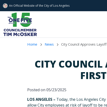
An Official Website of
the City of
Los Angeles
Skip to main content
Home
News
City Council Approves Layoff
CITY COUNCIL
FIRS
Posted on 05/23/2025
LOS ANGELES –
Today, the Los Angeles City
allow City employees at risk of layoff to be 