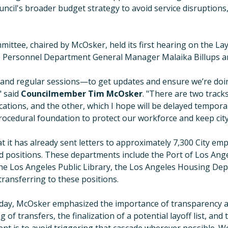
uncil's broader budget strategy to avoid service disruptions
ittee, chaired by McOsker, held its first hearing on the La
 Personnel Department General Manager Malaika Billups and 
 and regular sessions—to get updates and ensure we’re doi
"
said
Councilmember Tim McOsker
.
"
There are two track
ications, and the other, which I hope will be delayed temporari
procedural foundation to protect our workforce and keep cit
it has already sent letters to approximately 7,300 City emp
d positions. These departments include the Port of Los Ang
he Los Angeles Public Library, the Los Angeles Housing Dep
ransferring to these positions.
day, McOsker emphasized the importance of transparency a
 of transfers, the finalization of a potential layoff list, a