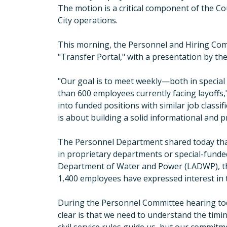
The motion is a critical component of the Co
City operations.
This morning, the Personnel and Hiring Comm
"
Transfer Portal,
"
with a presentation by the
"
Our goal is to meet weekly—both in special
than 600 employees currently facing layoffs,
into funded positions with similar job classif
is about building a solid informational and 
The Personnel Department shared today that 
in proprietary departments or special-funde
Department of Water and Power (
LA
DWP), t
1,400 employees have expressed interest in t
During the Personnel Committee hearing to
clear is that we need to understand the timing