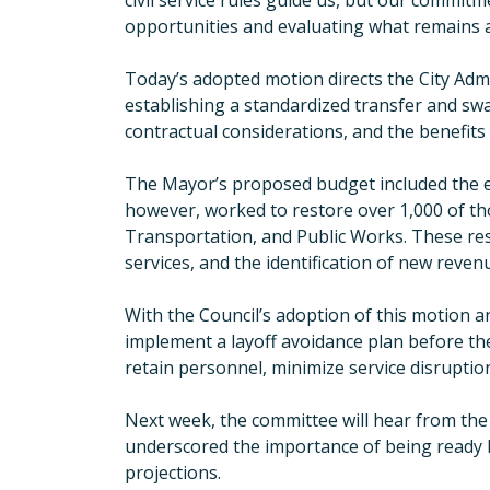
civil service rules guide us, but our commit
opportunities and evaluating what remains at
Today’s adopted motion directs the City Adm
establishing a standardized transfer and swap p
contractual considerations, and the benefit
The Mayor’s proposed budget included the eli
however, worked to restore over 1,000 of tho
Transportation, and Public Works. These re
services, and the identification of new reven
With the Council’s adoption of this motion a
implement a layoff avoidance plan before the
retain personnel, minimize service disruption
Next week, the committee will hear from the O
underscored the importance of being ready b
projections.