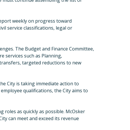
e must continue assembling the list of
report weekly on progress toward
il service classifications, legal or
allenges. The Budget
a
nd
Finance Committee,
re services such as Planning,
ransfers, targeted reductions to new
he City is taking immediate action to
employee qualifications, the City aims to
ng roles as quickly as possible. McOsker
e City can meet and exceed its revenue