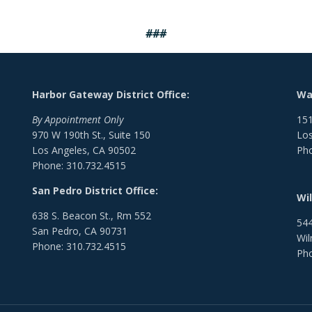
###
Harbor Gateway District Office:
Wat
By Appointment Only
151
970 W 190th St., Suite 150
Los
Los Angeles, CA 90502
Pho
Phone: 310.732.4515
San Pedro District Office:
Wil
638 S. Beacon St., Rm 552
544
San Pedro, CA 90731
Wil
Phone: 310.732.4515
Pho