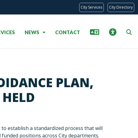
City Services
City Directory
RVICES
NEWS
CONTACT
OIDANCE PLAN,
 HELD
 establish a standardized process that will
nd funded positions across City departments.