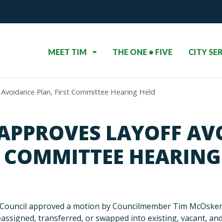
MEET TIM
THE ONE • FIVE
CITY SE
 Avoidance Plan, First Committee Hearing Held
 APPROVES LAYOFF AV
T COMMITTEE HEARING
 Council approved a motion by Councilmember Tim McOsker to
reassigned, transferred, or swapped into existing, vacant, a