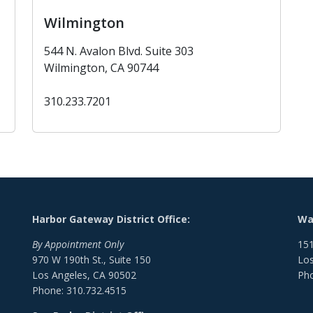
Wilmington
544 N. Avalon Blvd. Suite 303
Wilmington, CA 90744
310.233.7201
Harbor Gateway District Office:
Wat
By Appointment Only
151
970 W 190th St., Suite 150
Los
Los Angeles, CA 90502
Pho
Phone: 310.732.4515