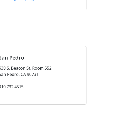
San Pedro
638 S. Beacon St. Room 552
San Pedro, CA 90731
310.732.4515