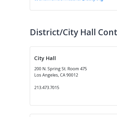
District/City Hall Con
City Hall
200 N. Spring St. Room 475
Los Angeles, CA 90012
213.473.7015