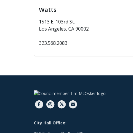
Watts
1513 E. 103rd St.
Los Angeles, CA 90002
323.568.2083
City Hall Office: