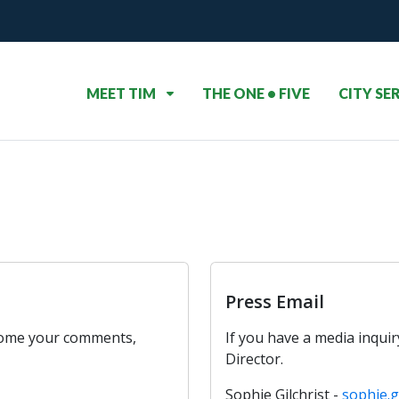
MEET TIM
THE ONE • FIVE
CITY SE
Press Email
come your comments,
If you have a media inqui
Director.
Sophie Gilchrist -
sophie.g