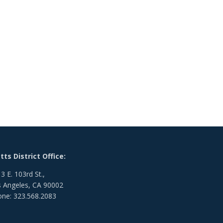
ts District Office:
3 E. 103rd St.,
 Angeles, CA 90002
ne: 323.568.2083