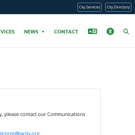
City Services
City Directory
RVICES
NEWS
CONTACT
ry, please contact our Communications
ilchrist@lacity.org