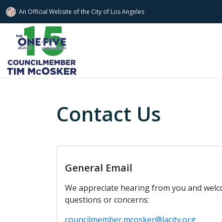
An Official Website of
the City of
Los Angeles
Skip to main content
Contact Us
General Email
We appreciate hearing from you and wel
questions or concerns:
councilmember.mcosker@lacity.org