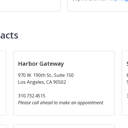
tacts
Harbor Gateway
970 W. 190th St., Suite 150
Los Angeles, CA 90502
310.732.4515
Please call ahead to make an appointment