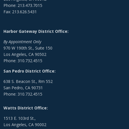
Phone: 213.473.7015
Fax: 213.626.5431
Harbor Gateway District Office:
By Appointment Only
970 W 190th St., Suite 150
Los Angeles, CA 90502
Phone: 310.732.4515
San Pedro District Office:
638 S. Beacon St., Rm 552
San Pedro, CA 90731
Phone: 310.732.4515
Watts District Office:
1513 E. 103rd St.,
Los Angeles, CA 90002