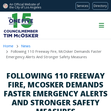
An Official Website of
Services
Directory
the City of
Los Angeles
Skip to main content
Home
News
Following 110 Freeway Fire, McOsker Demands Faster
Emergency Alerts And Stronger Safety Measures
FOLLOWING 110 FREEWAY
FIRE, MCOSKER DEMANDS
FASTER EMERGENCY ALERTS
AND STRONGER SAFETY