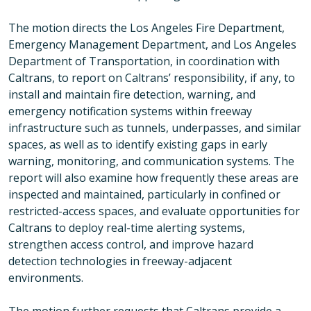
The motion directs the Los Angeles Fire Department,
Emergency Management Department, and Los Angeles
Department of Transportation, in coordination with
Caltrans, to report on Caltrans’ responsibility, if any, to
install and maintain fire detection, warning, and
emergency notification systems within freeway
infrastructure such as tunnels, underpasses, and similar
spaces, as well as to identify existing gaps in early
warning, monitoring, and communication systems. The
report will also examine how frequently these areas are
inspected and maintained, particularly in confined or
restricted-access spaces, and evaluate opportunities for
Caltrans to deploy real-time alerting systems,
strengthen access control, and improve hazard
detection technologies in freeway-adjacent
environments.