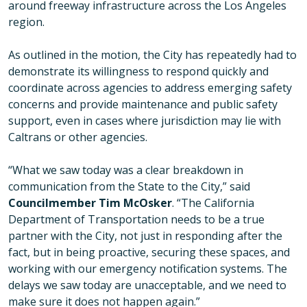
around freeway infrastructure across the Los Angeles
region.
As outlined in the motion, the City has repeatedly had to
demonstrate its willingness to respond quickly and
coordinate across agencies to address emerging safety
concerns and provide maintenance and public safety
support, even in cases where jurisdiction may lie with
Caltrans or other agencies.
“What we saw today was a clear breakdown in
communication from the State to the City,” said
Councilmember Tim McOsker
. “The California
Department of Transportation needs to be a true
partner with the City, not just in responding after the
fact, but in being proactive, securing these spaces, and
working with our emergency notification systems. The
delays we saw today are unacceptable, and we need to
make sure it does not happen again.”