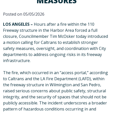
MEASURES
Posted on 05/05/2026
LOS ANGELES –
Hours after a fire within the 110
Freeway structure in the Harbor Area forced a full
closure, Councilmember Tim McOsker today introduced
a motion calling for Caltrans to establish stronger
safety measures, oversight, and coordination with City
departments to address ongoing risks in its freeway
infrastructure.
The fire, which occurred in an “access portal,” according
to Caltrans and the LA Fire Department (LAFD), within
the freeway structure in Wilmington and San Pedro,
raised serious concerns about public safety, structural
integrity, and the security of spaces that should not be
publicly accessible. The incident underscores a broader
pattern of hazardous conditions occurring in and