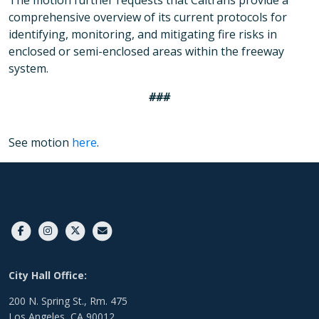
The motion further requests that Caltrans provide a
comprehensive overview of its current protocols for
identifying, monitoring, and mitigating fire risks in
enclosed or semi-enclosed areas within the freeway
system.
###
See motion
here
.
City Hall Office:
200 N. Spring St., Rm. 475
Los Angeles, CA 90012